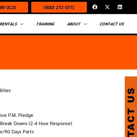
F
X
L
498-0123
(800) 272-0771
a
-
i
c
t
n
e
w
k
b
i
e
RENTALS
TRAINING
ABOUT
CONTACT US
o
t
d
o
t
i
k
e
n
r
lities
s
sive P.M. Pledge
 Break Downs (2-4 Hour Response)
or/90 Days Parts