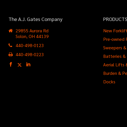
The A.J. Gates Company
PRODUCT
29855 Aurora Rd
New Forklif
Solon, OH 44139
Pre-owned F
440-498-0123
Sweepers & 
440-498-0223
Batteries &
Aerial Lift
Burden & Pe
Docks