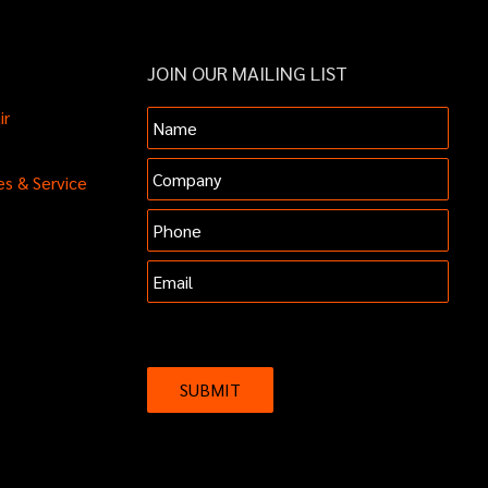
JOIN OUR MAILING LIST
ir
Name
Company
es & Service
Phone
Email