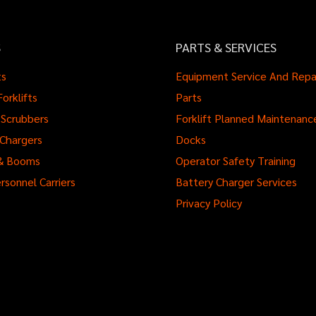
S
PARTS & SERVICES
ts
Equipment Service And Repa
orklifts
Parts
Scrubbers
Forklift Planned Maintenanc
 Chargers
Docks
s & Booms
Operator Safety Training
rsonnel Carriers
Battery Charger Services
Privacy Policy