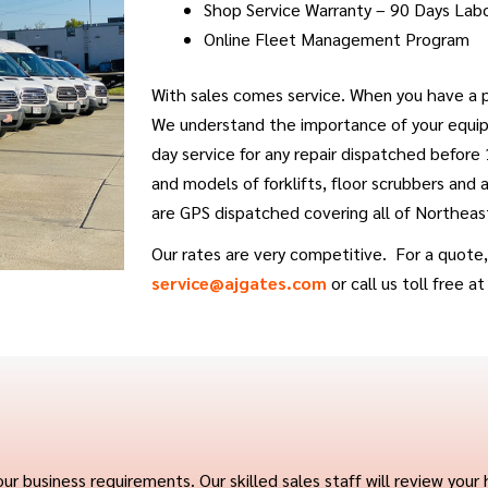
Shop Service Warranty – 90 Days Lab
Online Fleet Management Program
With sales comes service. When you have a p
We understand the importance of your equip
day service for any repair dispatched before
and models of forklifts, floor scrubbers and
are GPS dispatched covering all of Northeas
Our rates are very competitive. For a quote, 
service@ajgates.com
or call us toll free a
usiness requirements. Our skilled sales staff will review your h