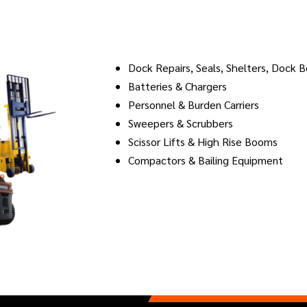
Dock Repairs, Seals, Shelters, Dock 
Batteries & Chargers
Personnel & Burden Carriers
Sweepers & Scrubbers
Scissor Lifts & High Rise Booms
Compactors & Bailing Equipment