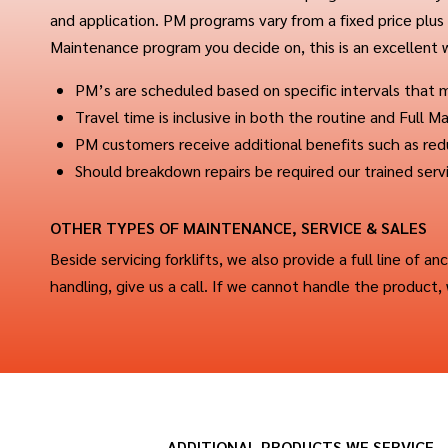
and application. PM programs vary from a fixed price plus p
Maintenance program you decide on, this is an excellent
PM’s are scheduled based on specific intervals that
Travel time is inclusive in both the routine and Full
PM customers receive additional benefits such as re
Should breakdown repairs be required our trained serv
OTHER TYPES OF MAINTENANCE, SERVICE & SALES
Beside servicing forklifts, we also provide a full line of an
handling, give us a call. If we cannot handle the product
ADDITIONAL PRODUCTS WE SERVICE