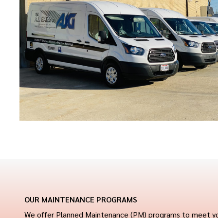
OUR MAINTENANCE PROGRAMS
We offer Planned Maintenance (PM) programs to meet your b