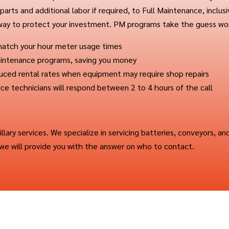
arts and additional labor if required, to Full Maintenance, inclus
 way to protect your investment. PM programs take the guess wor
 match your hour meter usage times
 Maintenance programs, saving you money
duced rental rates when equipment may require shop repairs
ice technicians will respond between 2 to 4 hours of the call
cillary services. We specialize in servicing batteries, conveyors, an
, we will provide you with the answer on who to contact.