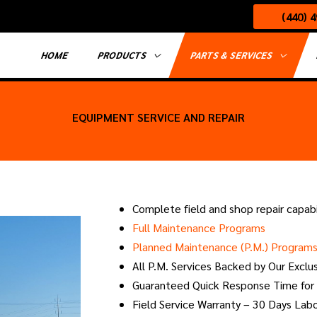
(440) 
HOME
PRODUCTS
PARTS & SERVICES
EQUIPMENT SERVICE AND REPAIR
Complete field and shop repair capabi
Full Maintenance Programs
Planned Maintenance (P.M.) Program
All P.M. Services Backed by Our Exclu
Guaranteed Quick Response Time for
Field Service Warranty – 30 Days Lab