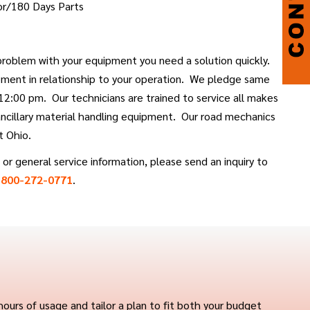
or/180 Days Parts
roblem with your equipment you need a solution quickly.
ment in relationship to your operation. We pledge same
 12:00 pm. Our technicians are trained to service all makes
 ancillary material handling equipment. Our road mechanics
t Ohio.
or general service information, please send an inquiry to
t
800-272-0771
.
ours of usage and tailor a plan to fit both your budget