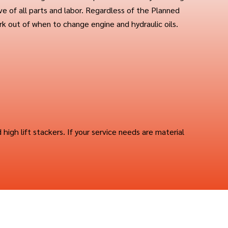
ive of all parts and labor. Regardless of the Planned
k out of when to change engine and hydraulic oils.
d high lift stackers. If your service needs are material