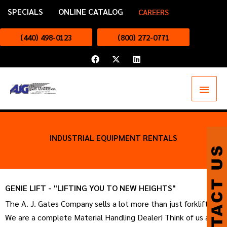
Skip
SPECIALS
ONLINE CATALOG
CAREERS
to
content
(440) 498-0123
(800) 272-0771
F
X
L
a
-
i
c
t
n
e
w
k
Main
b
i
e
o
t
d
o
t
i
Menu
k
e
n
r
INDUSTRIAL EQUIPMENT RENTALS
GENIE LIFT - "LIFTING YOU TO NEW HEIGHTS"
The A. J. Gates Company sells a lot more than just forklifts!
We are a complete Material Handling Dealer! Think of us as