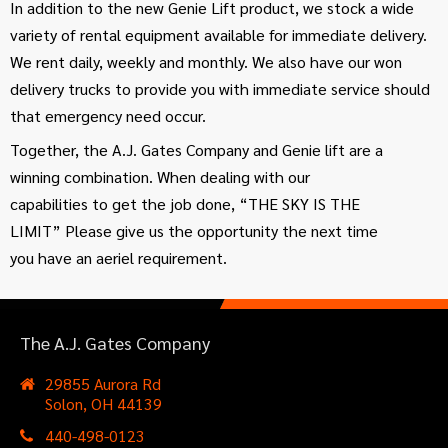
In addition to the new Genie Lift product, we stock a wide
variety of rental equipment available for immediate delivery.
We rent daily, weekly and monthly. We also have our won
delivery trucks to provide you with immediate service should
that emergency need occur.
Together, the A.J. Gates Company and Genie lift are a
winning combination. When dealing with our
capabilities to get the job done, “THE SKY IS THE
LIMIT” Please give us the opportunity the next time
you have an aeriel requirement.
The A.J. Gates Company
29855 Aurora Rd
Solon, OH 44139
440-498-0123