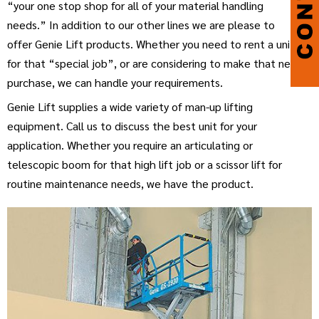
“your one stop shop for all of your material handling
needs.” In addition to our other lines we are please to
offer Genie Lift products. Whether you need to rent a unit
for that “special job”, or are considering to make that new
purchase, we can handle your requirements.
Genie Lift supplies a wide variety of man-up lifting
equipment. Call us to discuss the best unit for your
application. Whether you require an articulating or
telescopic boom for that high lift job or a scissor lift for
routine maintenance needs, we have the product.