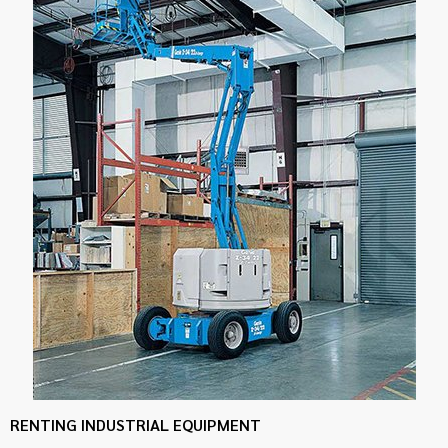
RENTING INDUSTRIAL EQUIPMENT