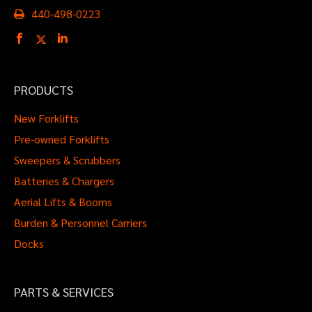
440-498-0223
PRODUCTS
New Forklifts
Pre-owned Forklifts
Sweepers & Scrubbers
Batteries & Chargers
Aerial Lifts & Booms
Burden & Personnel Carriers
Docks
PARTS & SERVICES