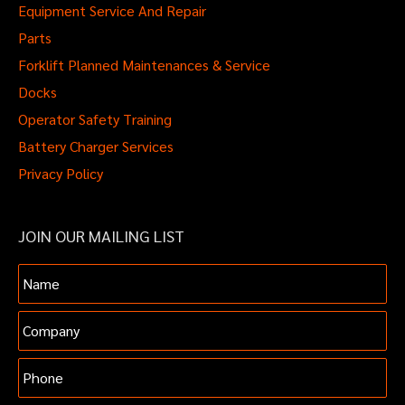
Equipment Service And Repair
Parts
Forklift Planned Maintenances & Service
Docks
Operator Safety Training
Battery Charger Services
Privacy Policy
JOIN OUR MAILING LIST
Name
Company
Phone