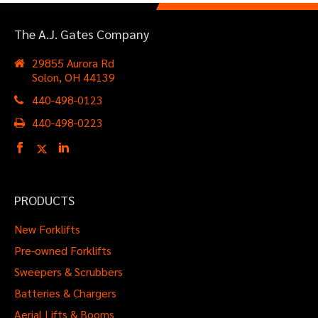
The A.J. Gates Company
29855 Aurora Rd
Solon, OH 44139
440-498-0123
440-498-0223
PRODUCTS
New Forklifts
Pre-owned Forklifts
Sweepers & Scrubbers
Batteries & Chargers
Aerial Lifts & Booms