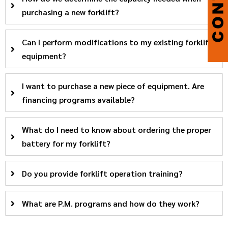
purchasing a new forklift?
Can I perform modifications to my existing forklift
equipment?
I want to purchase a new piece of equipment. Are
financing programs available?
What do I need to know about ordering the proper
battery for my forklift?
Do you provide forklift operation training?
What are P.M. programs and how do they work?