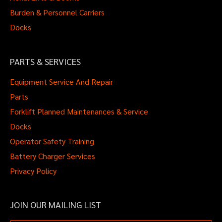
Burden & Personnel Carriers
Docks
PARTS & SERVICES
Equipment Service And Repair
Parts
Forklift Planned Maintenances & Service
Docks
Operator Safety Training
Battery Charger Services
Privacy Policy
JOIN OUR MAILING LIST