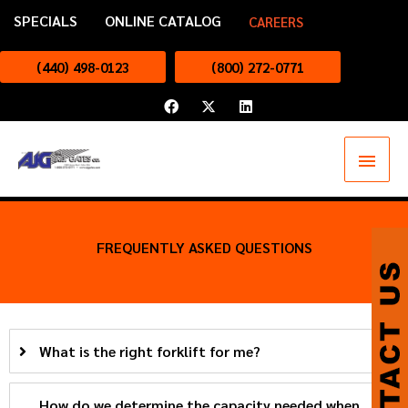
Skip
SPECIALS
ONLINE CATALOG
CAREERS
to
content
(440) 498-0123
(800) 272-0771
F
X
L
a
-
i
c
t
n
e
w
k
Main
b
i
e
o
t
d
o
t
i
Menu
k
e
n
r
FREQUENTLY ASKED QUESTIONS
What is the right forklift for me?
How do we determine the capacity needed when