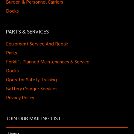
Burden & Personnel Carriers
Docks
PARTS & SERVICES
Equipment Service And Repair
Parts
Forklift Planned Maintenances & Service
Docks
Operator Safety Training
Battery Charger Services
Privacy Policy
JOIN OUR MAILING LIST
Name