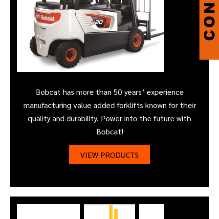
Bobcat has more than 50 years’ experience
manufacturing value added forklifts known for their
quality and durability. Power into the future with
Bobcat!
VIEW PRODUCTS