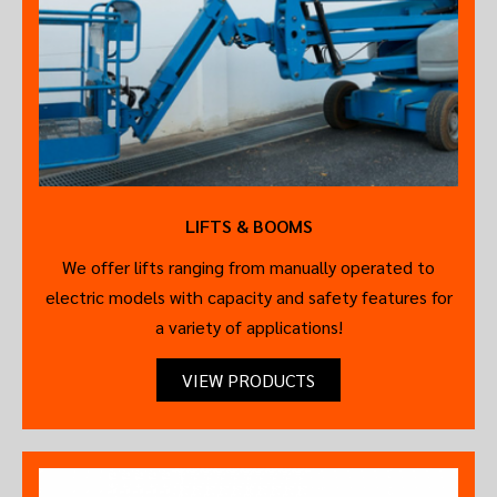
LIFTS & BOOMS
We offer lifts ranging from manually operated to
electric models with capacity and safety features for
a variety of applications!
VIEW PRODUCTS