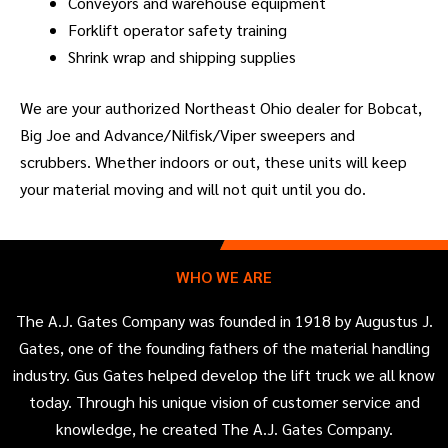
Conveyors and warehouse equipment
Forklift operator safety training
Shrink wrap and shipping supplies
We are your authorized Northeast Ohio dealer for Bobcat,
Big Joe and Advance/Nilfisk/Viper sweepers and
scrubbers. Whether indoors or out, these units will keep
your material moving and will not quit until you do.
WHO WE ARE
The A.J. Gates Company was founded in 1918 by Augustus J.
Gates, one of the founding fathers of the material handling
industry. Gus Gates helped develop the lift truck we all know
today. Through his unique vision of customer service and
knowledge, he created The A.J. Gates Company.