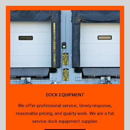
DOCK EQUIPMENT
We offer professional service, timely response,
reasonable pricing, and quality work. We are a full
service dock equipment supplier.