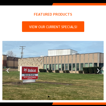
FEATURED PRODUCTS
VIEW OUR CURRENT SPECIALS!