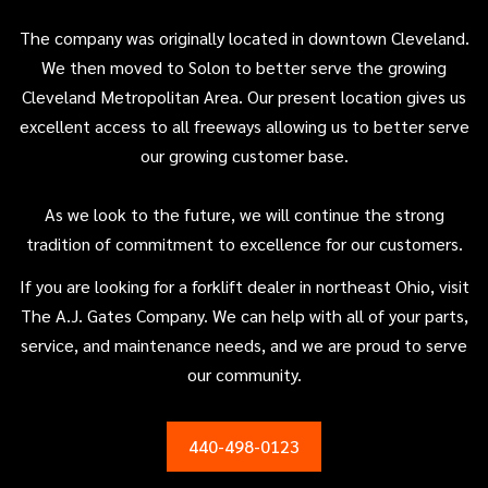
The company was originally located in downtown Cleveland.
We then moved to Solon to better serve the growing
Cleveland Metropolitan Area. Our present location gives us
excellent access to all freeways allowing us to better serve
our growing customer base.
As we look to the future, we will continue the strong
tradition of commitment to excellence for our customers.
If you are looking for a forklift dealer in northeast Ohio, visit
The A.J. Gates Company. We can help with all of your parts,
service, and maintenance needs, and we are proud to serve
our community.
440-498-0123