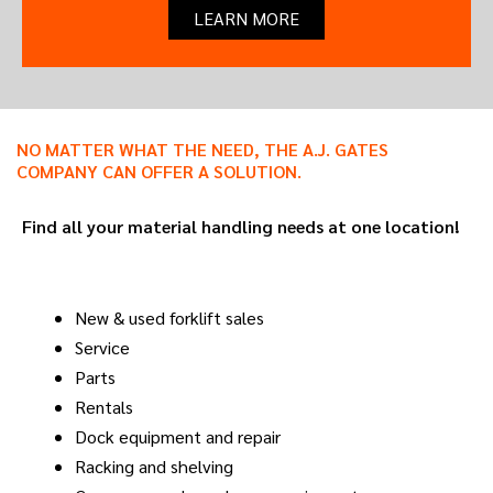
LEARN MORE
NO MATTER WHAT THE NEED, THE A.J. GATES
COMPANY CAN OFFER A SOLUTION.
Find all your material handling needs at one location!
New & used forklift sales
Service
Parts
Rentals
Dock equipment and repair
Racking and shelving