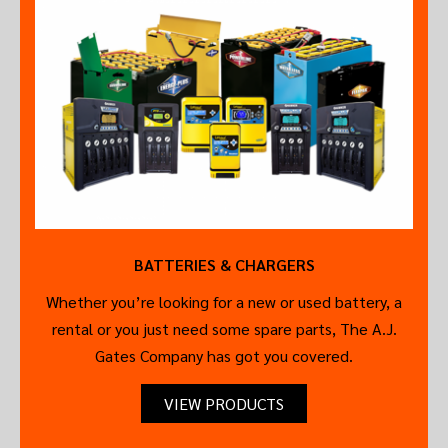
BATTERIES & CHARGERS
Whether you’re looking for a new or used battery, a
rental or you just need some spare parts, The A.J.
Gates Company has got you covered.
VIEW PRODUCTS