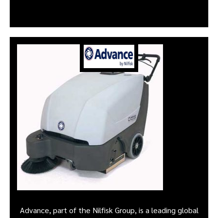
Advance, part of the Nilfisk Group, is a leading global