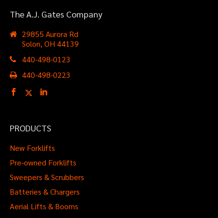
The A.J.Gates
The A.J. Gates Company
Company
29855 Aurora Rd
Solon, OH 44139
NE Ohio's Material Handling
Expert Since 1918
440-498-0123
440-498-0223
PRODUCTS
New Forklifts
Pre-owned Forklifts
Sweepers & Scrubbers
Batteries & Chargers
Aerial Lifts & Booms