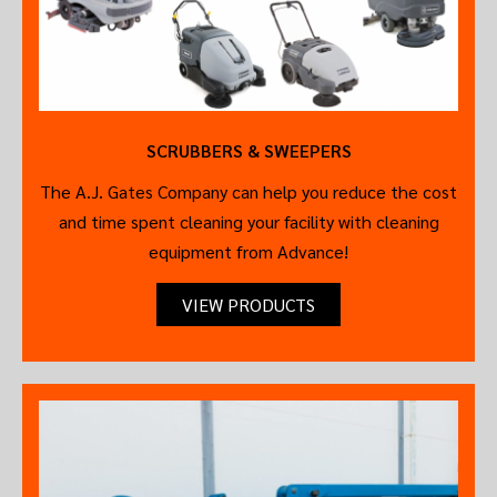
SCRUBBERS & SWEEPERS
The A.J. Gates Company can help you reduce the cost
and time spent cleaning your facility with cleaning
equipment from Advance!
VIEW PRODUCTS