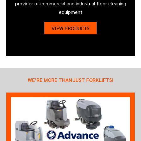
provider of commercial and industrial floor cleaning
equipment
VIEW PRODUCTS
WE’RE MORE THAN JUST FORKLIFTS!