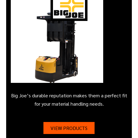
Big Joe’s durable reputation makes them a perfect fit
for your material handling needs.
VIEW PRODUCTS