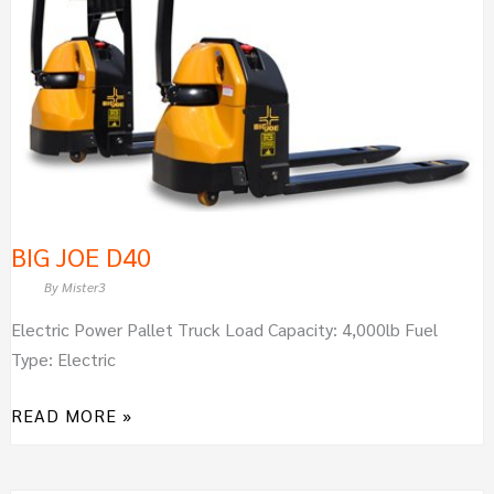
BIG JOE D40
By
Mister3
Electric Power Pallet Truck Load Capacity: 4,000lb Fuel
Type: Electric
READ MORE »