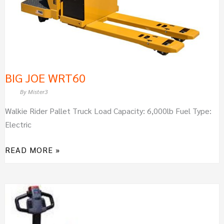
BIG JOE WRT60
By
Mister3
Walkie Rider Pallet Truck Load Capacity: 6,000lb Fuel Type:
Electric
READ MORE »
BIG
JOE
WPT45