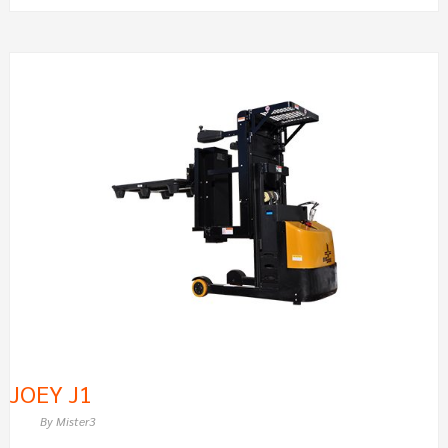
JOEY
J1
JOEY J1
By
Mister3