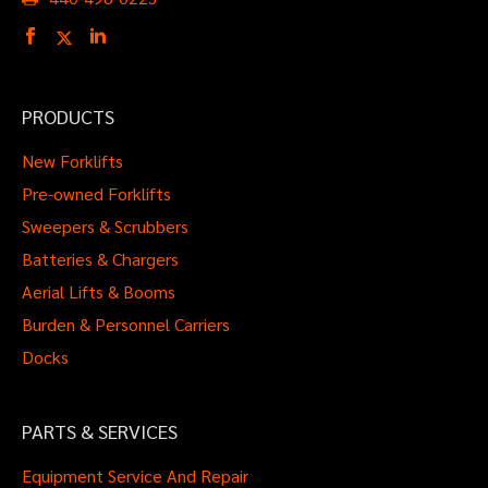
PRODUCTS
New Forklifts
Pre-owned Forklifts
Sweepers & Scrubbers
Batteries & Chargers
Aerial Lifts & Booms
Burden & Personnel Carriers
Docks
PARTS & SERVICES
Equipment Service And Repair