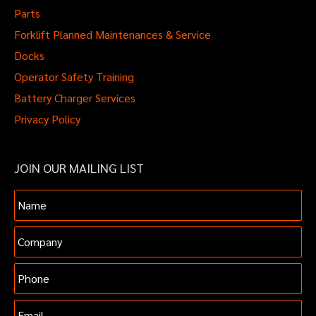
Parts
Forklift Planned Maintenances & Service
Docks
Operator Safety Training
Battery Charger Services
Privacy Policy
JOIN OUR MAILING LIST
Name
Company
Phone
Email