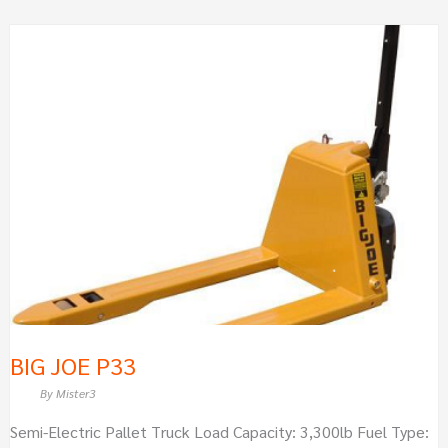
BIG
JOE
P33
BIG JOE P33
By
Mister3
Semi-Electric Pallet Truck Load Capacity: 3,300lb Fuel Type: