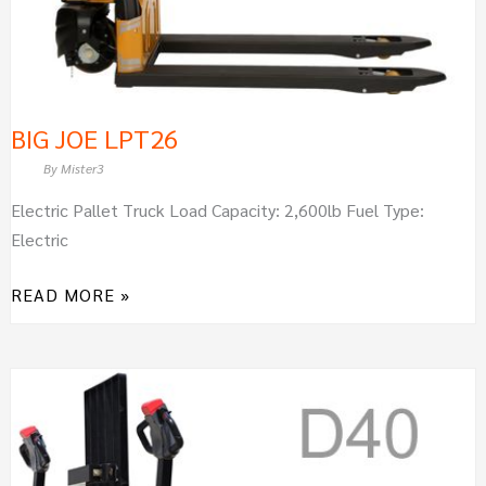
BIG JOE LPT26
By
Mister3
Electric Pallet Truck Load Capacity: 2,600lb Fuel Type:
Electric
READ MORE »
BIG
JOE
D40