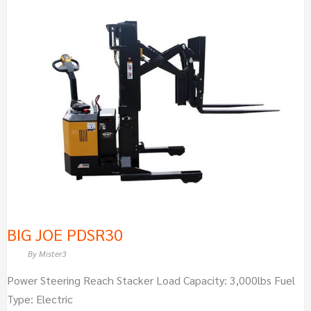
BIG
JOE
PDSR30
BIG JOE PDSR30
By
Mister3
Power Steering Reach Stacker Load Capacity: 3,000lbs Fuel
Type: Electric