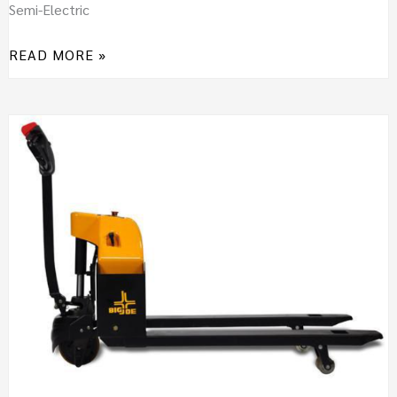
Semi-Electric
READ MORE »
BIG
JOE
E30