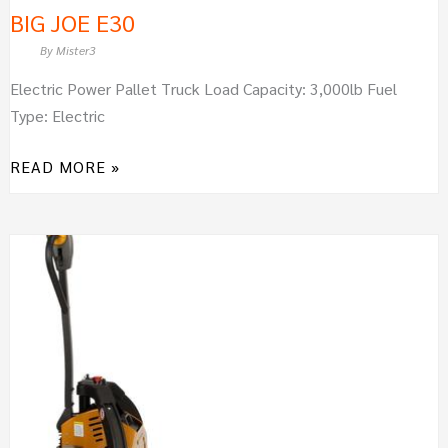
BIG JOE E30
By
Mister3
Electric Power Pallet Truck Load Capacity: 3,000lb Fuel
Type: Electric
READ MORE »
BIG
JOE
LPT26