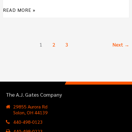
READ MORE »
1
2
3
Next
→
The A.J. Gates Company
29855 Aurora Rd
Solon, OH 44139
440-498-0123
440-498-0223