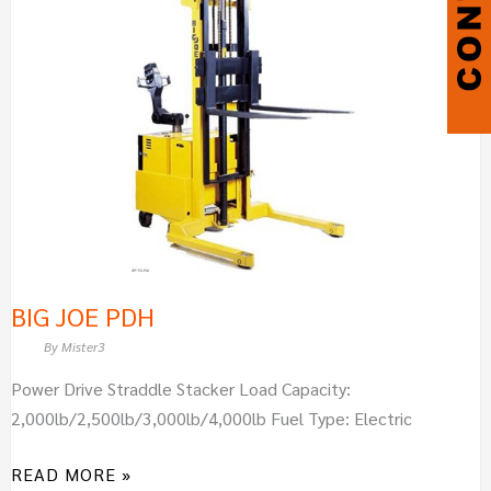
PDH
BIG JOE PDH
By
Mister3
Power Drive Straddle Stacker Load Capacity:
2,000lb/2,500lb/3,000lb/4,000lb Fuel Type: Electric
READ MORE »