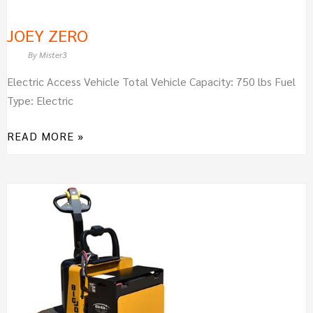
JOEY ZERO
By
Mister3
Electric Access Vehicle Total Vehicle Capacity: 750 lbs Fuel
Type: Electric
READ MORE »
BIG
JOE
WRT60