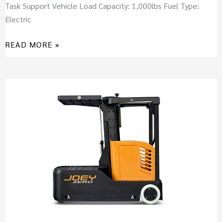
Task Support Vehicle Load Capacity: 1,000lbs Fuel Type:
Electric
READ MORE »
JOEY
ZERO