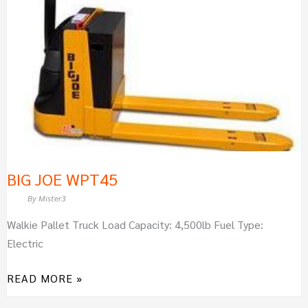
BIG JOE WPT45
By
Mister3
Walkie Pallet Truck Load Capacity: 4,500lb Fuel Type:
Electric
READ MORE »