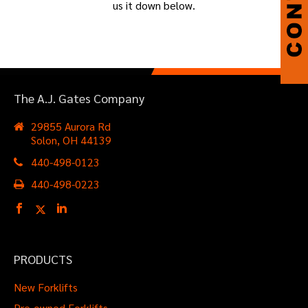
us it down below.
The A.J. Gates Company
29855 Aurora Rd
Solon, OH 44139
440-498-0123
440-498-0223
PRODUCTS
New Forklifts
Pre-owned Forklifts