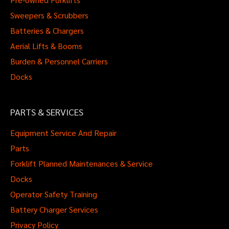
Sweepers & Scrubbers
Batteries & Chargers
Aerial Lifts & Booms
Burden & Personnel Carriers
Docks
PARTS & SERVICES
Equipment Service And Repair
Parts
Forklift Planned Maintenances & Service
Docks
Operator Safety Training
Battery Charger Services
Privacy Policy