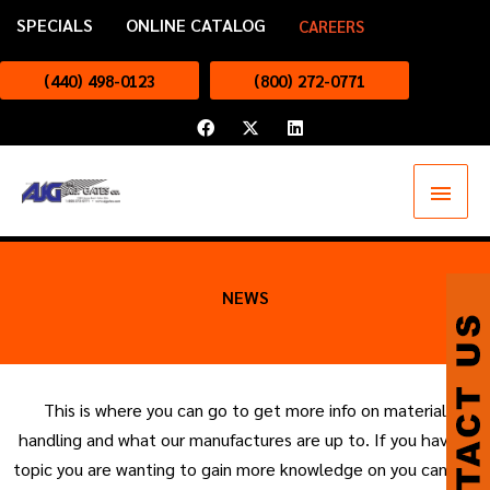
Skip
SPECIALS
ONLINE CATALOG
CAREERS
to
content
(440) 498-0123
(800) 272-0771
F
X
L
a
-
i
c
t
n
e
w
k
Main
b
i
e
o
t
d
o
t
i
Menu
k
e
n
r
NEWS
This is where you can go to get more info on material
handling and what our manufactures are up to. If you have a
topic you are wanting to gain more knowledge on you can tell